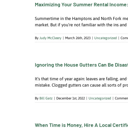
Maximizing Your Summer Rental Income:
Summertime in the Hamptons and North Fork means 
market. But if you’re not familiar with the ins and 
By
Judy McCleery
|
March 26th, 2023
|
Uncategorized
|
Comm
Ignoring the House Gutters Can Be Disast
It’s that time of year again: leaves are falling, a
mistake. Clogged gutters can cause all sorts of p
By
Bill Gatz
|
December 1st, 2022
|
Uncategorized
|
Comment
When Time is Money, Hire A Local Certif