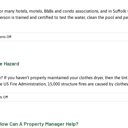
Be
Disastrous.
for many hotels, motels, B&Bs and condo associations, and in Suffol
Find
a
person is trained and certified to test the water, clean the pool and
Pro
to
get
on
nts Off
them
When
cleaned.
Time
is
Money,
re Hazard
Hire
A
Local
? If you haven’t properly maintained your clothes dryer, then the lint
Certified
Pool
 US Fire Administration, 15,000 structure fires are caused by clothes 
Operator
on
s Off
Clothes
Dryers
Could
Be
 How Can A Property Manager Help?
Your
Biggest