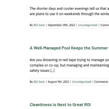
The shorter days and cooler evenings tell us that 
are plans to use it on weekends through the winter, o
By
Bill Gatz
|
September 19th, 2022
|
Uncategorized
|
Comme
A Well-Managed Pool Keeps the Summe
Are you drowning in red tape trying to manage yo
complex or co-op, but managing and maintaining a
safety issues [...]
By
Bill Gatz
|
August 9th, 2022
|
Uncategorized
|
Comments 
Cleanliness is Next to Great ROI