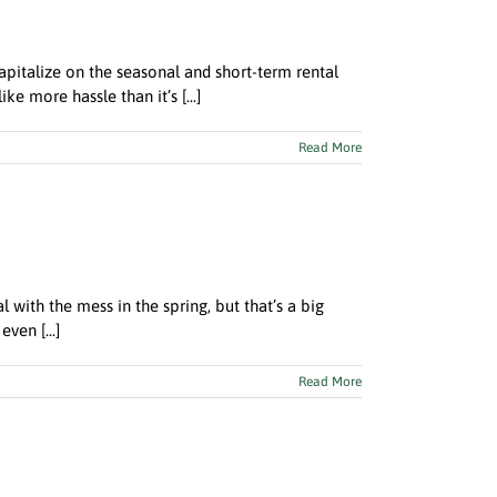
pitalize on the seasonal and short-term rental
ke more hassle than it’s [...]
Read More
l with the mess in the spring, but that’s a big
ven [...]
Read More