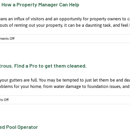
 How a Property Manager Can Help
is
a
Crucial
an influx of visitors and an opportunity for property owners to ca
Investment
for
outs of renting out your property, it can be a daunting task, and feel li
Every
Hotel
on
ents Off
and
Maximizing
Condo
Your
Summer
Rental
rous. Find a Pro to get them cleaned.
Income:
How
a
nd your gutters are full. You may be tempted to just let them be and dea
Property
Manager
roblems for your home, from water damage to foundation issues, and e
Can
Help
on
s Off
Ignoring
the
House
Gutters
ied Pool Operator
Can