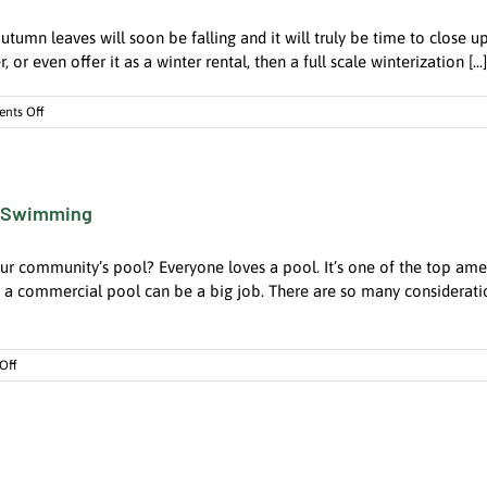
Fire
autumn leaves will soon be falling and it will truly be time to close 
Hazard
r even offer it as a winter rental, then a full scale winterization [...]
on
nts Off
Closing
the
Summer
House
r Swimming
is
a
Big
ur community’s pool? Everyone loves a pool. It’s one of the top ame
Job.
How
 commercial pool can be a big job. There are so many considerations
Can
A
Property
on
Off
Manager
A
Help?
Well-
Managed
Pool
Keeps
the