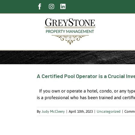
Skip
Facebook
Instagram
LinkedIn
to
content
Home
GREYSTONE GUIDE
A Certified Pool Operator is a Crucial I
If you own or operate a hotel, condo, or any type
is a professional who has been trained and certifi
By
Judy McCleery
|
April 10th, 2023
|
Uncategorized
|
Comme