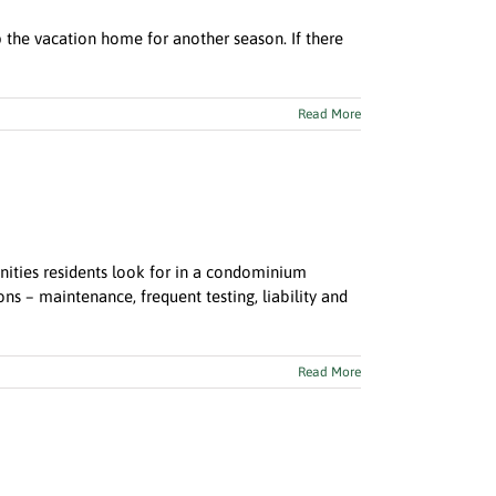
up the vacation home for another season. If there
Read More
nities residents look for in a condominium
 – maintenance, frequent testing, liability and
Read More