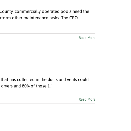
k County, commercially operated pools need the
 perform other maintenance tasks. The CPO
Read More
 that has collected in the ducts and vents could
dryers and 80% of those [...]
Read More