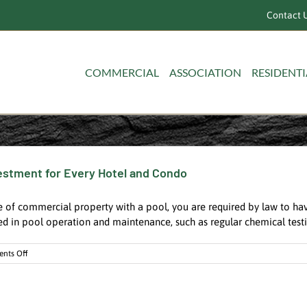
Contact U
COMMERCIAL
ASSOCIATION
RESIDENTI
nvestment for Every Hotel and Condo
 of commercial property with a pool, you are required by law to hav
ed in pool operation and maintenance, such as regular chemical testin
on
nts Off
A
Certified
Pool
Operator