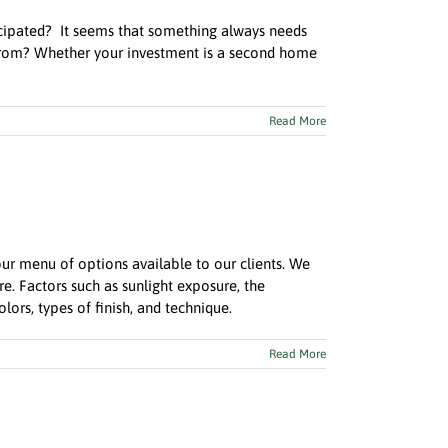
icipated? It seems that something always needs
 from? Whether your investment is a second home
Read More
r menu of options available to our clients. We
. Factors such as sunlight exposure, the
ors, types of finish, and technique.
Read More