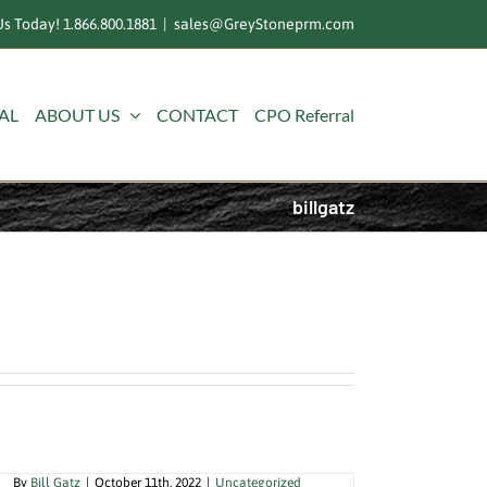
s Today! 1.866.800.1881
|
sales@GreyStoneprm.com
AL
ABOUT US
CONTACT
CPO Referral
billgatz
Clothes Dryers Could Be Your
Biggest Fire Hazard
By
Bill Gatz
|
October 11th, 2022
|
Uncategorized