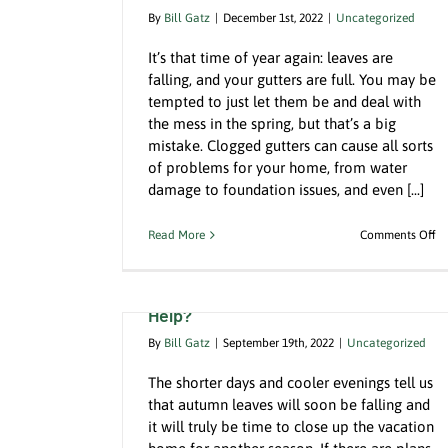
By
Bill Gatz
|
December 1st, 2022
|
Uncategorized
It’s that time of year again: leaves are
falling, and your gutters are full. You may be
tempted to just let them be and deal with
ters Can Be
the mess in the spring, but that’s a big
When Time is Money, Hire A Loca
to get them
mistake. Clogged gutters can cause all sorts
Certified Pool Operator
of problems for your home, from water
Uncategorized
damage to foundation issues, and even [...]
o
Read More
Comments Off
Ig
Closing the Summer House is a Big
th
Job. How Can A Property Manager
H
Gu
Help?
C
Be
By
Bill Gatz
|
September 19th, 2022
|
Uncategorized
Di
Fi
The shorter days and cooler evenings tell us
a
that autumn leaves will soon be falling and
Pr
it will truly be time to close up the vacation
to