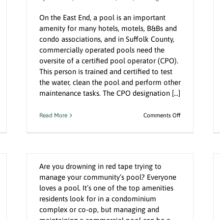
On the East End, a pool is an important
amenity for many hotels, motels, B&Bs and
condo associations, and in Suffolk County,
commercially operated pools need the
oversite of a certified pool operator (CPO).
l
Clothes Dryers Could Be Your Biggest
This person is trained and certified to test
Fire Hazard
the water, clean the pool and perform other
Uncategorized
maintenance tasks. The CPO designation [...]
n
on
Read More
Comments Off
A Well-Managed Pool Keeps the
noring
When
Summer Swimming
e
Time
ouse
is
By
Bill Gatz
|
August 9th, 2022
|
Uncategorized
tters
Money,
an
Hire
Are you drowning in red tape trying to
A
manage your community’s pool? Everyone
sastrous.
Local
nd
Certified
loves a pool. It’s one of the top amenities
Pool
residents look for in a condominium
o
Operator
complex or co-op, but managing and