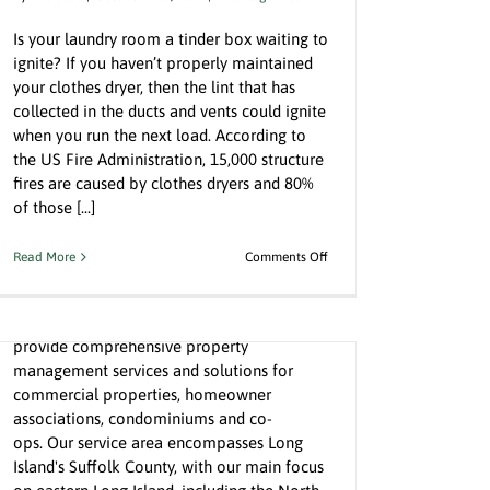
Is your laundry room a tinder box waiting to
ignite? If you haven’t properly maintained
your clothes dryer, then the lint that has
collected in the ducts and vents could ignite
when you run the next load. According to
the US Fire Administration, 15,000 structure
fires are caused by clothes dryers and 80%
Welcome to GreyStone Property
of those [...]
Management
By
Bill Gatz
|
May 25th, 2022
|
Uncategorized
on
Read More
Comments Off
Clothes
Dryers
Hello! Thank you for your interest in
Could
GreyStone Property Management. We
Be
provide comprehensive property
Your
management services and solutions for
Biggest
commercial properties, homeowner
Fire
Hazard
associations, condominiums and co-
ops. Our service area encompasses Long
Island's Suffolk County, with our main focus