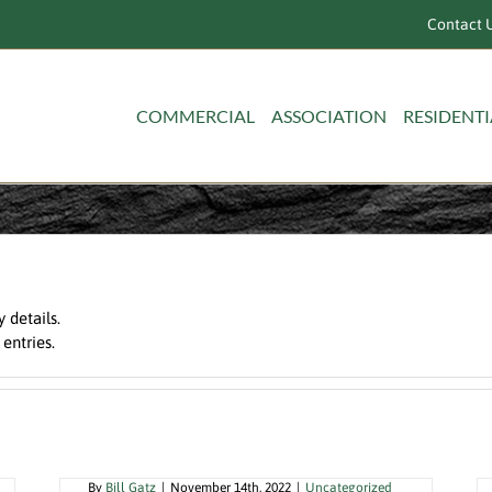
Contact U
COMMERCIAL
ASSOCIATION
RESIDENTI
y details.
 entries.
When Time is Money, Hire A Local
Certified Pool Operator
By
Bill Gatz
|
November 14th, 2022
|
Uncategorized