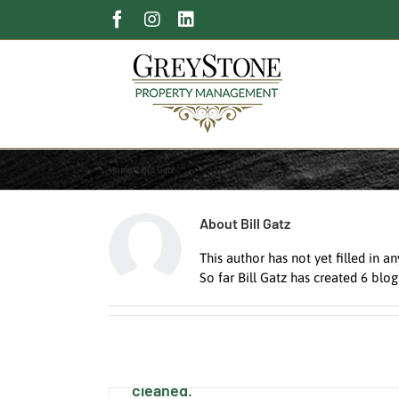
Skip
Facebook
Instagram
LinkedIn
to
content
Home
Bill Gatz
About
Bill Gatz
This author has not yet filled in an
So far Bill Gatz has created 6 blog
Ignoring the House Gutters Can Be
Disastrous. Find a Pro to get them
cleaned.